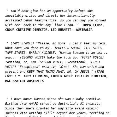
"
You’d best give her an opportunity before she
inevitably writes and directs her internationally
acclaimed debut feature film, so you can say you worked
with her ‘back in the day’ like I can.
"
TOMMY CEHAK,
,
GROUP CREATIVE DIRECTOR, LEO BURNETT
AUSTRALIA
"
(TAPE STARTS) "Please. No more. I can't feel my legs.
What have you done to my.. (MUFFLED SOUND, TAPE STOPS.
TAPE STARTS. BARELY AUDIBLE. "Hannah Lawson is an ama...
ama.... (SECOND VOICE) Wake the fuck up. (FIRST VOICE)
"Amazing, no, erm (SECOND VOICE) Exceptional. (FIRST
VOICE) "Exceptional creative talent. She can write and
present and KEEP THAT THING AWAY. NO. OH JESUS." (TAPE
ENDS.)
"
ANDY FLEMMING, FORMER GROUP CREATIVE DIRECTOR,
M&C SAATCHI AUSTRALIA
"
I have known Hannah since she was a baby creative.
Birthed from AWARD school as Australia’s #1 creative.
Since then she’s crawled her way into award winning
success with writing skills beyond her years, teething on