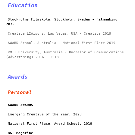
Education
Stockholms Filmskola, Stockholm, Sweden
- Filmmaking
2025
Creative LIAisons, Las Vegas, USA - Creative 2019
AWARD School, Australia - National First Place 2019
RMIT University, Australia - Bachelor of Communications
(Advertising) 2016 - 2018
Awards
Personal
AWARD AWARDS
Emerging Creative of the Year, 2023
National First Place, Award School, 2019
B&T Magazine