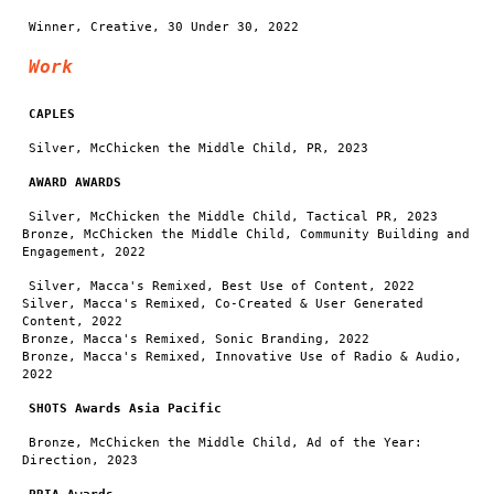
Winner, Creative, 30 Under 30, 2022
Work
CAPLES
Silver, McChicken the Middle Child, PR, 2023
AWARD AWARDS
Silver, McChicken the Middle Child, Tactical PR, 2023
Bronze, McChicken the Middle Child, Community Building and
Engagement, 2022
Silver, Macca's Remixed, Best Use of Content, 2022
Silver, Macca's Remixed, Co-Created & User Generated
Content, 2022
Bronze, Macca's Remixed, Sonic Branding, 2022
Bronze, Macca's Remixed, Innovative Use of Radio & Audio,
2022
SHOTS Awards Asia Pacific
Bronze, McChicken the Middle Child, Ad of the Year:
Direction, 2023