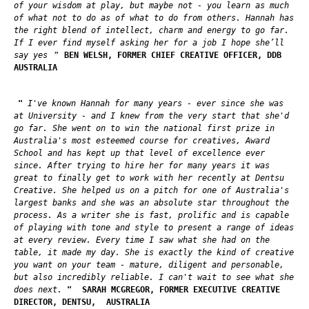
of your wisdom at play, but maybe not - you learn as much
of what not to do as of what to do from others. Hannah has
the right blend of intellect, charm and energy to go far.
If I ever find myself asking her for a job I hope she’ll
”
say yes
BEN WELSH, FORMER CHIEF CREATIVE OFFICER, DDB
AUSTRALIA
"
I've known Hannah for many years - ever since she was
at University - and I knew from the very start that she'd
go far. She went on to win the national first prize in
Australia's most esteemed course for creatives, Award
School and has kept up that level of excellence ever
since. After trying to hire her for many years it was
great to finally get to work with her recently at Dentsu
Creative. She helped us on a pitch for one of Australia's
largest banks and she was an absolute star throughout the
process. As a writer she is fast, prolific and is capable
of playing with tone and style to present a range of ideas
at every review. Every time I saw what she had on the
table, it made my day. She is exactly the kind of creative
you want on your team - mature, diligent and personable,
but also incredibly reliable. I can't wait to see what she
does next.
"
SARAH MCGREGOR, FORMER EXECUTIVE CREATIVE
DIRECTOR, DENTSU,
AUSTRALIA