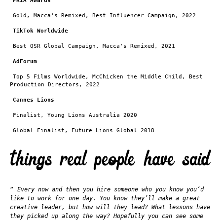
PRIA Awards
Gold, Macca's Remixed,
Best Influencer Campaign, 2022
TikTok Worldwide
Best QSR Global Campaign, Macca's Remixed, 2021
AdForum
Top 5 Films Worldwide, McChicken the Middle Child, Best
Production Directors, 2022
Cannes Lions
Finalist, Young Lions Australia 2020
Global Finalist, Future Lions Global 2018
”
Every now and then you hire someone who you know you’d
like to work for one day. You know they’ll make a great
creative leader, but how will they lead? What lessons have
they picked up along the way? Hopefully you can see some