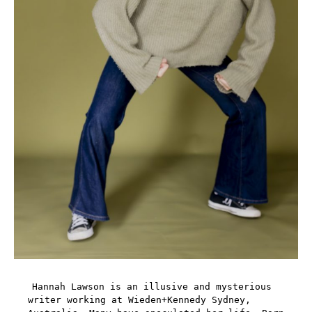
Hannah Lawson is an illusive and mysterious
writer working at Wieden+Kennedy Sydney,