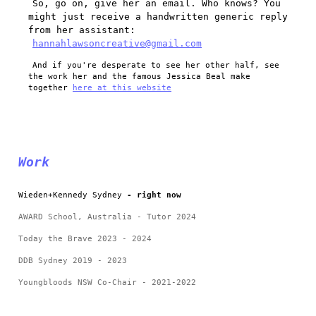
So, go on, give her an email. Who knows? You
might just receive a handwritten generic reply
from her assistant:
hannahlawsoncreative@gmail.com
And if you're desperate to see her other half, see
the work her and the famous Jessica Beal make
together
here at this website
Work
Wieden+Kennedy Sydney
- right now
AWARD School, Australia - Tutor 2024
Today the Brave 2023 - 2024
DDB Sydney 2019 - 2023
Youngbloods NSW Co-Chair - 2021-2022