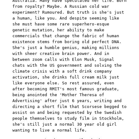
Australia. Many have speculated her life. Born
from royalty? Maybe. A Russian cold war
experiment? Rumoured. But truth is she's just
a human, like you. And despite seeming like
she must have some rare superhero-esque
genetic mutation, her ability to make
commercials that change the fabric of human
existence stems from boring old perfect DNA.
She's just a humble genius, making millions
with sheer creative brain power. And in
between zoom calls with Elon Musk, Signal
chats with the US government and solving the
climate crisis with a soft drink company
activation, she drinks full cream milk just
like everyone else. So rest assured, even
after becoming RMIT's most famous graduate,
being anointed the 'Mother Theresa of
Advertising' after just 6 years, writing and
directing a short film that Scorsese begged to
assist on and being requested by the Swedish
people themselves to study film in Stockholm,
she's still just a normal 30 year old girl
wanting to live a normal life.